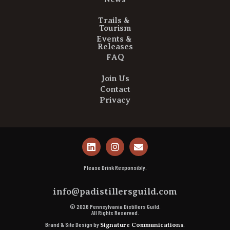
Trails &
Tourism
Events &
Releases
FAQ
Join Us
Contact
Privacy
Please Drink Responsibly.
info@padistillersguild.com
© 2026 Pennsylvania Distillers Guild.
All Rights Reserved.
Brand & Site Design by
.
Signature Communications