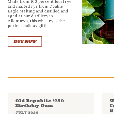
Made from 100 percent local rye
and malted rye from Double
Eagle Malting and distilled and
aged at our distillery in
Allentown, this whiskey is the
perfect holiday gift!
BUY NOW
Old Republic /250
W
Birthday Rum
C
G
JULY 2026