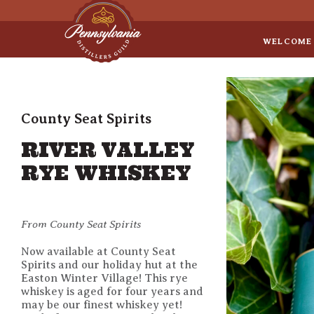
Sep 8
• Legal Roundtable
WELCOME
County Seat Spirits
RIVER VALLEY
RYE WHISKEY
From County Seat Spirits
Now available at County Seat
Spirits and our holiday hut at the
Easton Winter Village! This rye
whiskey is aged for four years and
may be our finest whiskey yet!