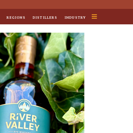
REGIONS
DISTILLERS
INDUSTRY