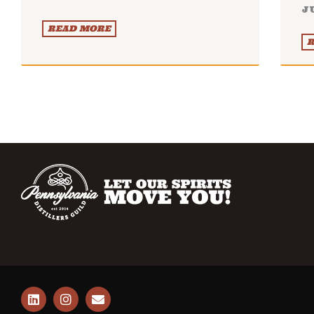
J
READ MORE
R