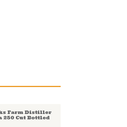
ks Farm Distiller
a 250 Cut Bottled