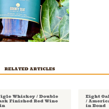
RELATED ARTICLES
igle Whiskey / Double
Eight Oa
ask Finished Red Wine
/ Americ
in
in Bond