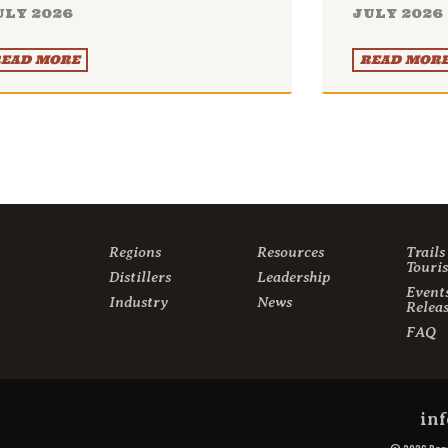
ULY 2026
JULY 2026
EAD MORE
READ MOR
Regions
Resources
Trail
Touri
Distillers
Leadership
Event
Industry
News
Releas
FAQ
inf