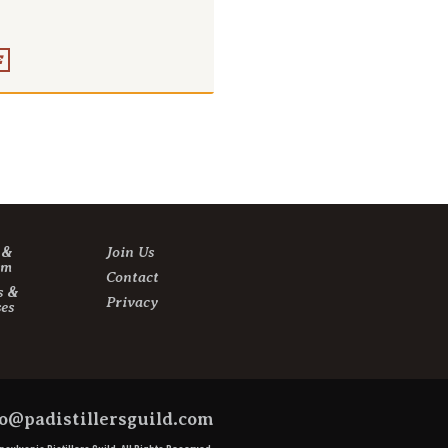
E
s &
Join Us
sm
Contact
s &
Privacy
es
o@padistillersguild.com