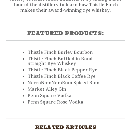
tour of the distillery to learn how Thistle Finch
makes their award-winning rye whiskey.
FEATURED PRODUCTS:
Thistle Finch Burley Bourbon
Thistle Finch Bottled in Bond
Straight Rye Whiskey
Thistle Finch Black Pepper Rye
Thistle Finch Black Coffee Rye
NecroNomNomRum Spiced Rum
Market Alley Gin
Penn Square Vodka
Penn Square Rose Vodka
RELATED ARTICLES