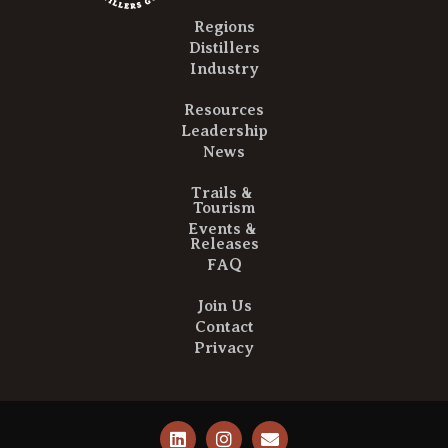
Regions
Distillers
Industry
Resources
Leadership
News
Trails &
Tourism
Events &
Releases
FAQ
Join Us
Contact
Privacy