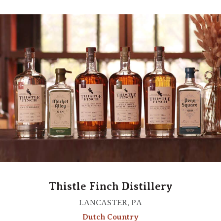
Thistle Finch Distillery
LANCASTER, PA
Dutch Country