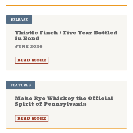
RELEASE
Thistle Finch / Five Year Bottled
in Bond
JUNE 2026
READ MORE
FEATURES
Make Rye Whiskey the Official
Spirit of Pennsylvania
READ MORE