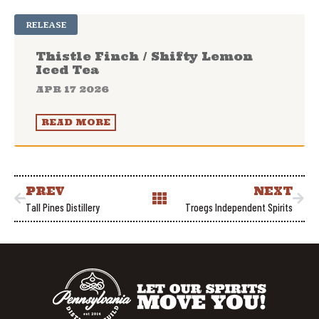
RELEASE
Thistle Finch / Shifty Lemon
Iced Tea
APR 17 2026
READ MORE
PREV
NEXT
Tall Pines Distillery
Troegs Independent Spirits