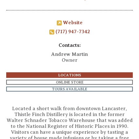
Website
(717) 947-7342
Contacts:
Andrew Martin
Owner
LOCATIONS
ONLINE STORE
TOURS AVAILABLE
Located a short walk from downtown Lancaster,
Thistle Finch Distillery is located in the former
Walter Schnader Tobacco Warehouse that was added
to the National Register of Historic Places in 1990.
Visitors can have a unique experience by tasting a
variety of house made infusions or by taking a free