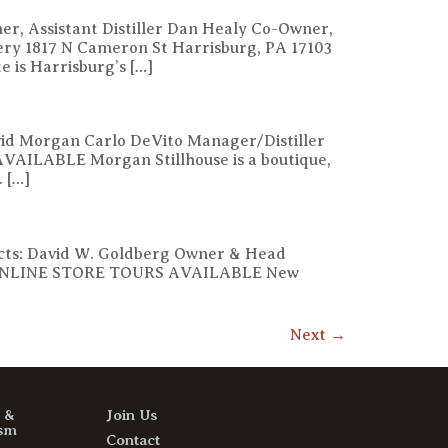
er, Assistant Distiller Dan Healy Co-Owner,
llery 1817 N Cameron St Harrisburg, PA 17103
is Harrisburg’s […]
avid Morgan Carlo DeVito Manager/Distiller
VAILABLE Morgan Stillhouse is a boutique,
. […]
tacts: David W. Goldberg Owner & Head
6101 ONLINE STORE TOURS AVAILABLE New
Next
→
s &
Join Us
sm
Contact