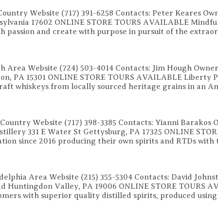
Country Website (717) 391-6258 Contacts: Peter Keares Own
nnsylvania 17602 ONLINE STORE TOURS AVAILABLE Mindful o
with passion and create with purpose in pursuit of the extr
rgh Area Website (724) 503-4014 Contacts: Jim Hough Owner
gton, PA 15301 ONLINE STORE TOURS AVAILABLE Liberty Pole
raft whiskeys from locally sourced heritage grains in an 
 Country Website (717) 398-3385 Contacts: Yianni Barakos 
stillery 331 E Water St Gettysburg, PA 17325 ONLINE ST
tion since 2016 producing their own spirits and RTDs with t
delphia Area Website (215) 355-5304 Contacts: David John
e Rd Huntingdon Valley, PA 19006 ONLINE STORE TOURS AVA
tomers with superior quality distilled spirits, produced using