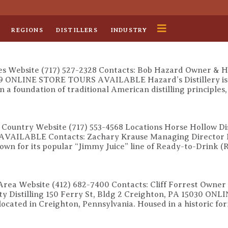
REGIONS
DISTILLERS
INDUSTRY
es Website (717) 527-2328 Contacts: Bob Hazard Owner & Hea
59 ONLINE STORE TOURS AVAILABLE Hazard’s Distillery is a 
n a foundation of traditional American distilling principles
h Country Website (717) 553-4568 Locations Horse Hollow Dis
AVAILABLE Contacts: Zachary Krause Managing Director Ho
nown for its popular “Jimmy Juice” line of Ready-to-Drink 
 Area Website (412) 682-7400 Contacts: Cliff Forrest Owner
ity Distilling 150 Ferry St, Bldg 2 Creighton, PA 15030 
ry located in Creighton, Pennsylvania. Housed in a historic fo