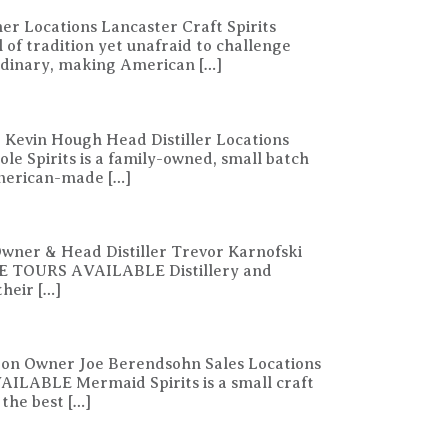
er Locations Lancaster Craft Spirits
f tradition yet unafraid to challenge
aordinary, making American […]
 Kevin Hough Head Distiller Locations
 Spirits is a family-owned, small batch
American-made […]
Owner & Head Distiller Trevor Karnofski
ORE TOURS AVAILABLE Distillery and
heir […]
ston Owner Joe Berendsohn Sales Locations
ILABLE Mermaid Spirits is a small craft
 the best […]