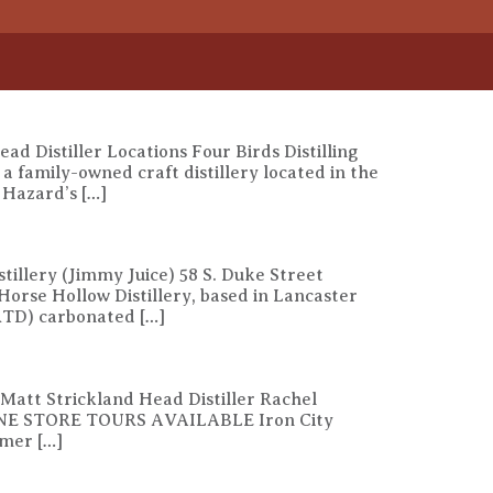
d Distiller Locations Four Birds Distilling
family-owned craft distillery located in the
, Hazard’s […]
tillery (Jimmy Juice) 58 S. Duke Street
rse Hollow Distillery, based in Lancaster
(RTD) carbonated […]
 Matt Strickland Head Distiller Rachel
ONLINE STORE TOURS AVAILABLE Iron City
rmer […]