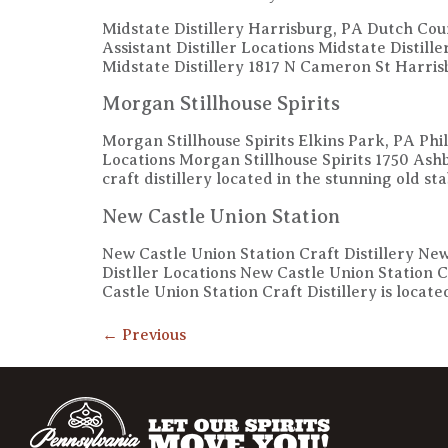
Midstate Distillery Harrisburg, PA Dutch Co
Assistant Distiller Locations Midstate Distil
Midstate Distillery 1817 N Cameron St Harr
Morgan Stillhouse Spirits
Morgan Stillhouse Spirits Elkins Park, PA P
Locations Morgan Stillhouse Spirits 1750 A
craft distillery located in the stunning old st
New Castle Union Station
New Castle Union Station Craft Distillery N
Distller Locations New Castle Union Statio
Castle Union Station Craft Distillery is locate
←
Previous