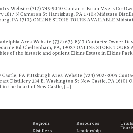
untry Website (717) 745-5040 Contacts: Brian Myers Co-Own
lery 1817 N Cameron St Harrisburg, PA 17103 Midstate Disti
isburg, PA 17103 ONLINE STORE TOURS AVAILABLE Midstate 
hiladelphia Area Website (732) 673-8317 Contacts: Owner D
shbourne Rd Cheltenham, PA, 19027 ONLINE STORE TOURS A
ables of the historic and opulent Elkins Estate in Elkins Park
ew Castle, PA Pittsburgh Area Website (724) 902-3005 Con
n Craft Distillery 334 E. Washington St New Castle, PA 1
d in the heart of New Castle, […]
Regions
Resources
Trail
Touri
Distillers
Leadership