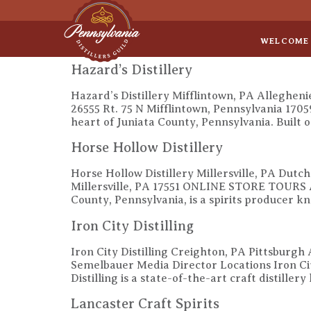
Sep 8
• Legal Roundtable
WELCOME
Hazard’s Distillery
Hazard’s Distillery Mifflintown, PA Allegheni
26555 Rt. 75 N Mifflintown, Pennsylvania 170
heart of Juniata County, Pennsylvania. Built o
Horse Hollow Distillery
Horse Hollow Distillery Millersville, PA Dutc
Millersville, PA 17551 ONLINE STORE TOURS 
County, Pennsylvania, is a spirits producer k
Iron City Distilling
Iron City Distilling Creighton, PA Pittsburgh
Semelbauer Media Director Locations Iron C
Distilling is a state-of-the-art craft distille
Lancaster Craft Spirits