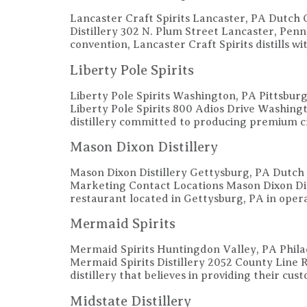
Lancaster Craft Spirits Lancaster, PA Dutch 
Distillery 302 N. Plum Street Lancaster, Pe
convention, Lancaster Craft Spirits distills 
Liberty Pole Spirits
Liberty Pole Spirits Washington, PA Pittsbu
Liberty Pole Spirits 800 Adios Drive Washin
distillery committed to producing premium c
Mason Dixon Distillery
Mason Dixon Distillery Gettysburg, PA Dutch
Marketing Contact Locations Mason Dixon Di
restaurant located in Gettysburg, PA in opera
Mermaid Spirits
Mermaid Spirits Huntingdon Valley, PA Phila
Mermaid Spirits Distillery 2052 County Lin
distillery that believes in providing their cus
Midstate Distillery