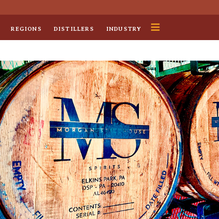
REGIONS
DISTILLERS
INDUSTRY