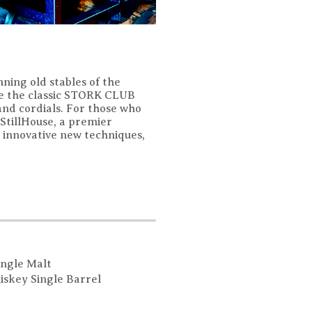
nning old stables of the
ude the classic STORK CLUB
 and cordials. For those who
 StillHouse, a premier
nd innovative new techniques,
ingle Malt
iskey Single Barrel