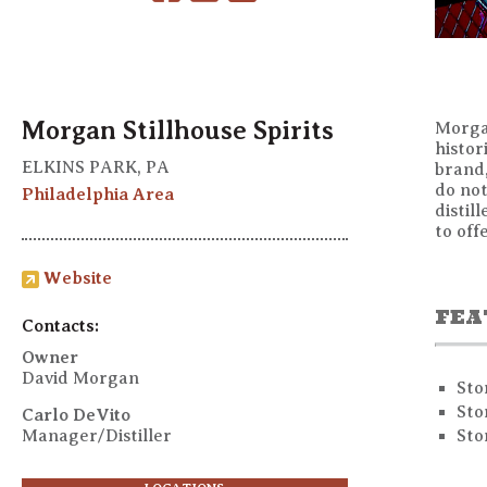
Morgan Stillhouse Spirits
Morgan
histor
ELKINS PARK, PA
brand,
do not
Philadelphia Area
distil
to off
Website
FEA
Contacts:
Owner
David Morgan
Sto
Sto
Carlo DeVito
Manager/Distiller
Sto