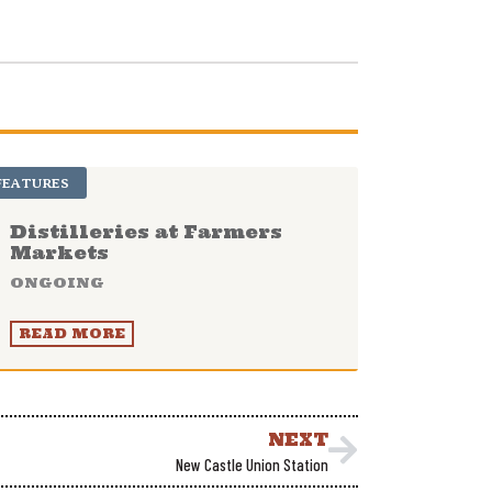
FEATURES
Distilleries at Farmers
Markets
ONGOING
READ MORE
NEXT
New Castle Union Station