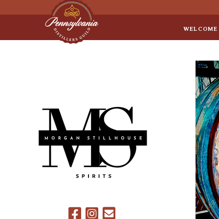
Sep 8
• Legal Roundtable
WELCOME