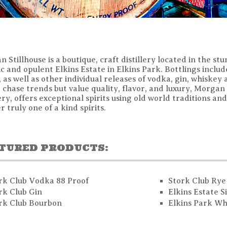
 Stillhouse is a boutique, craft distillery located in the stu
ic and opulent Elkins Estate in Elkins Park. Bottlings incl
 as well as other individual releases of vodka, gin, whiskey
 chase trends but value quality, flavor, and luxury, Morgan
lery, offers exceptional spirits using old world traditions a
er truly one of a kind spirits.
TURED PRODUCTS:
rk Club Vodka 88 Proof
Stork Club Rye
rk Club Gin
Elkins Estate S
rk Club Bourbon
Elkins Park Wh