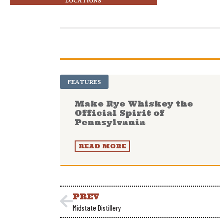
LOCATIONS
FEATURES
Make Rye Whiskey the
Official Spirit of
Pennsylvania
READ MORE
PREV
Midstate Distillery