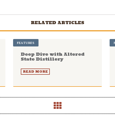
RELATED ARTICLES
FEATURES
Deep Dive with Altered
State Distillery
READ MORE