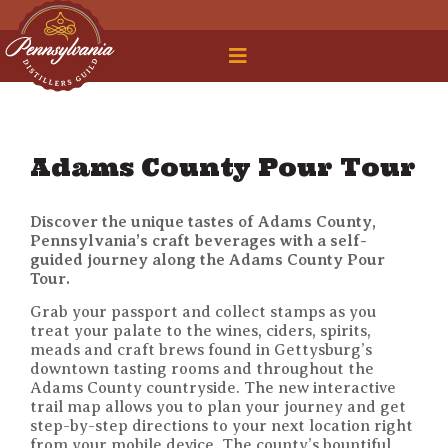
 Legal Roundtable
Adams County Pour Tour
Discover the unique tastes of Adams County,
Pennsylvania’s craft beverages with a self-
guided journey along the Adams County Pour
Tour.
Grab your passport and collect stamps as you
treat your palate to the wines, ciders, spirits,
meads and craft brews found in Gettysburg’s
downtown tasting rooms and throughout the
Adams County countryside. The new interactive
trail map allows you to plan your journey and get
step-by-step directions to your next location right
from your mobile device. The county’s bountiful