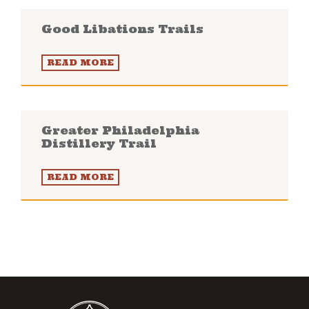
Good Libations Trails
READ MORE
Greater Philadelphia
Distillery Trail
READ MORE