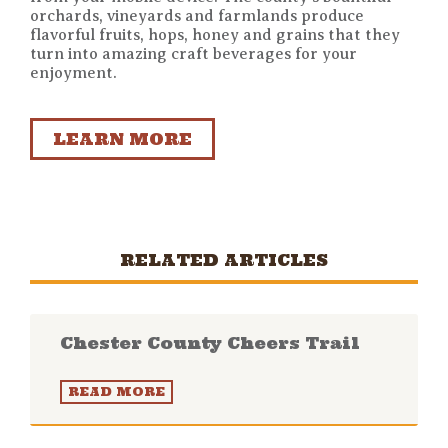
orchards, vineyards and farmlands produce
flavorful fruits, hops, honey and grains that they
turn into amazing craft beverages for your
enjoyment.
LEARN MORE
RELATED ARTICLES
Chester County Cheers Trail
READ MORE