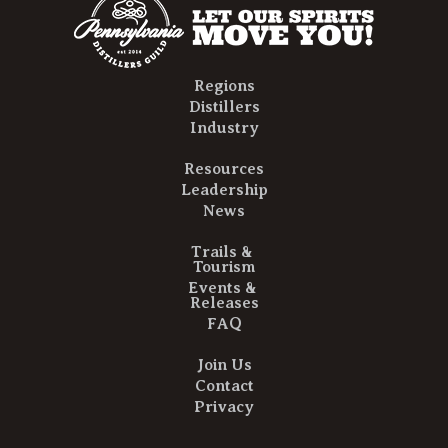
Regions
Distillers
Industry
Resources
Leadership
News
Trails &
Tourism
Events &
Releases
FAQ
Join Us
Contact
Privacy