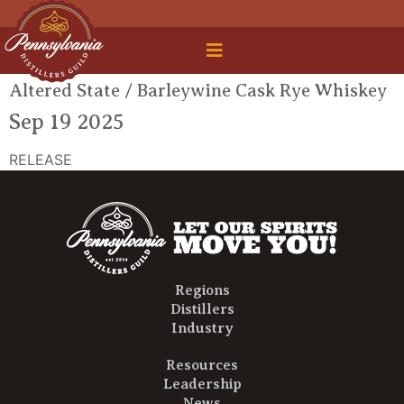
 Legal Roundtable
Altered State / Barleywine Cask Rye Whiskey
Sep 19 2025
RELEASE
Regions
Distillers
Industry
Resources
Leadership
News