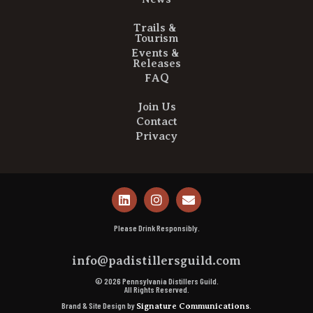
Trails &
Tourism
Events &
Releases
FAQ
Join Us
Contact
Privacy
Please Drink Responsibly.
info@padistillersguild.com
© 2026 Pennsylvania Distillers Guild.
All Rights Reserved.
Brand & Site Design by
.
Signature Communications