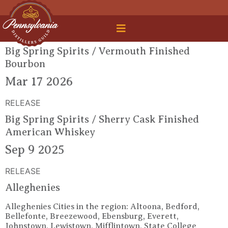
 Legal Roundtable
Big Spring Spirits / Vermouth Finished
Bourbon
Mar 17 2026
RELEASE
Big Spring Spirits / Sherry Cask Finished
American Whiskey
Sep 9 2025
RELEASE
Alleghenies
Alleghenies Cities in the region: Altoona, Bedford,
Bellefonte, Breezewood, Ebensburg, Everett,
Johnstown, Lewistown, Mifflintown, State College