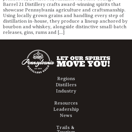
Barrel 21 Distillery crafts award-winning spirits that
showcase Pennsylvania agriculture and craftsmanship.
Using locally grown grains and handling every step of
distillation in-house, they produce a lineup anchored by
bourbon and whiskey, alongside distinctive small-batch
releases, gins, rums and […]
Regions
Distillers
Industry
Resources
Leadership
News
Trails &