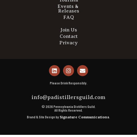
Tourism
Events &
Releases
FAQ
Join Us
Contact
Privacy
Please Drink Responsibly.
info@padistillersguild.com
© 2026 Pennsylvania Distillers Guild.
All Rights Reserved.
Brand & Site Design by
.
Signature Communications