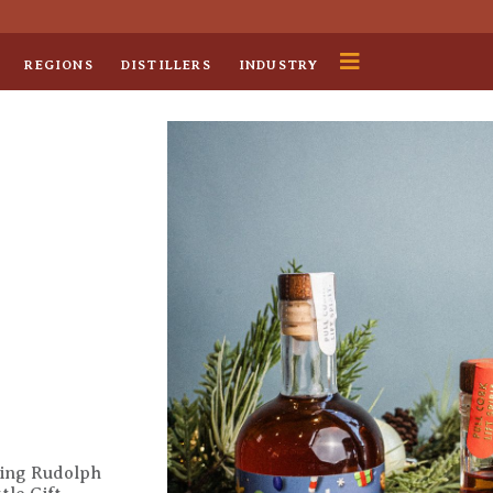
REGIONS
DISTILLERS
INDUSTRY
uding Rudolph