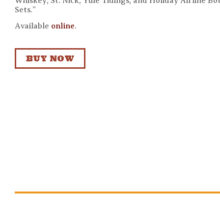
Whiskey, St. Nick, Yule Tidings, and Holiday Airline Bot
Sets.”
Available
online
.
BUY NOW