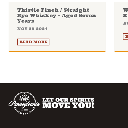
Thistle Finch / Straight
W
Rye Whiskey – Aged Seven
K
Years
A
NOV 29 2024
READ MORE