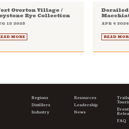
est Overton Village /
Derailed 
eystone Rye Collection
Macchia
UG 13 2025
APR 4 2024
READ MORE
READ MOR
Regions
Resources
Trail
Touri
Distillers
Leadership
Event
Industry
News
Relea
FAQ