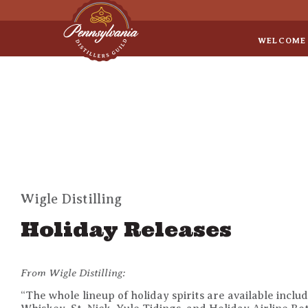
Sep 8
• Legal Roundtable
WELCOME
Wigle Distilling
Holiday Releases
From Wigle Distilling:
“The whole lineup of holiday spirits are available incl