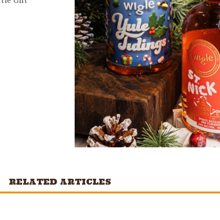
tle Gift
RELATED ARTICLES