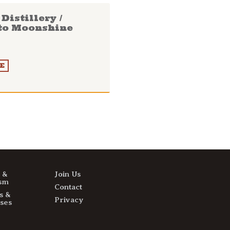
Distillery /
to Moonshine
E
s &
Join Us
sm
Contact
s &
Privacy
ses