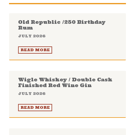
Old Republic /250 Birthday
Rum
JULY 2026
READ MORE
Wigle Whiskey / Double Cask
Finished Red Wine Gin
JULY 2026
READ MORE