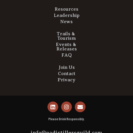
Resources
Leadership
News
Trails &
Tourism
Events &
Releases
FAQ
Join Us
Contact
Privacy
Please Drink Responsibly.
info@padistillersguild.com