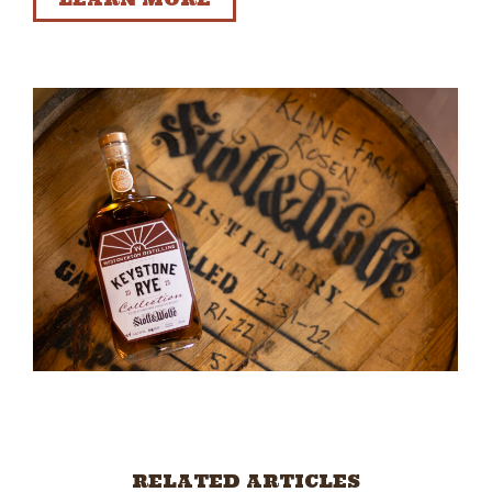
RELATED ARTICLES