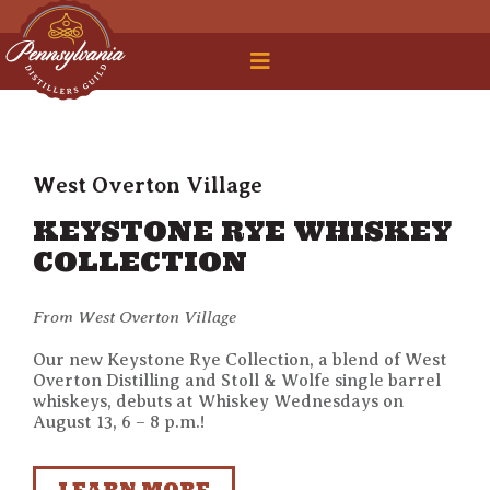
 Legal Roundtable
West Overton Village
KEYSTONE RYE WHISKEY
COLLECTION
From West Overton Village
Our new Keystone Rye Collection, a blend of West
Overton Distilling and Stoll & Wolfe single barrel
whiskeys, debuts at Whiskey Wednesdays on
August 13, 6 – 8 p.m.!
LEARN MORE