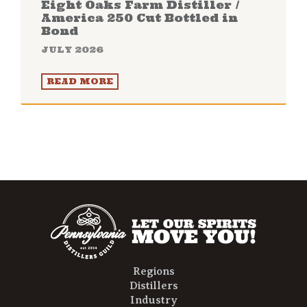
Eight Oaks Farm Distiller /
America 250 Cut Bottled in
Bond
JULY 2026
READ MORE
Regions
Distillers
Industry