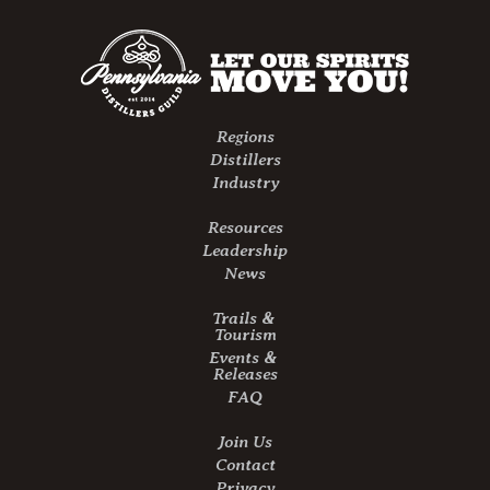
Regions
Distillers
Industry
Resources
Leadership
News
Trails &
Tourism
Events &
Releases
FAQ
Join Us
Contact
Privacy