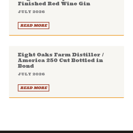
Finished Red Wine Gin
JULY 2026
READ MORE
Eight Oaks Farm Distiller /
America 250 Cut Bottled in
Bond
JULY 2026
READ MORE