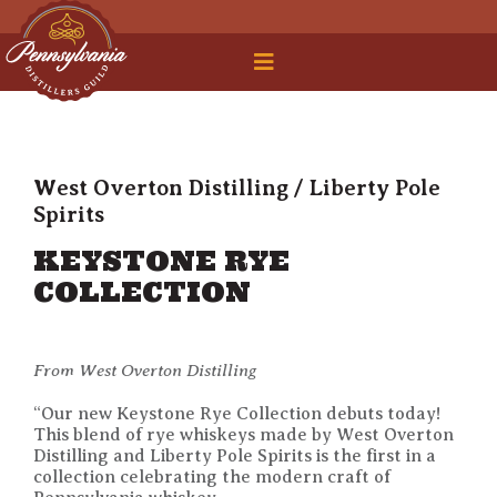
 Legal Roundtable
West Overton Distilling / Liberty Pole
Spirits
KEYSTONE RYE
COLLECTION
From West Overton Distilling
“Our new Keystone Rye Collection debuts today!
This blend of rye whiskeys made by West Overton
Distilling and Liberty Pole Spirits is the first in a
collection celebrating the modern craft of