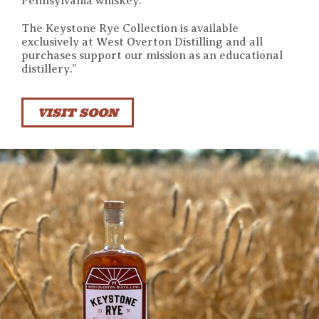
Pennsylvania whiskey.
The Keystone Rye Collection is available
exclusively at West Overton Distilling and all
purchases support our mission as an educational
distillery.”
VISIT SOON