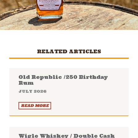
RELATED ARTICLES
Old Republic /250 Birthday
Rum
JULY 2026
READ MORE
Wigle Whiskey / Double Cask