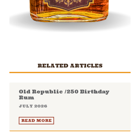
RELATED ARTICLES
Old Republic /250 Birthday
Rum
JULY 2026
READ MORE