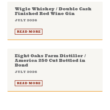
Wigle Whiskey / Double Cask
Finished Red Wine Gin
JULY 2026
READ MORE
Eight Oaks Farm Distiller /
America 250 Cut Bottled in
Bond
JULY 2026
READ MORE