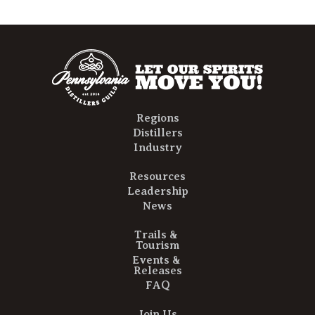
Regions
Distillers
Industry
Resources
Leadership
News
Trails &
Tourism
Events &
Releases
FAQ
Join Us