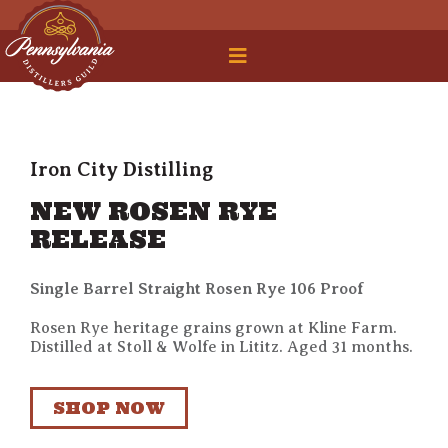
 Legal Roundtable
Iron City Distilling
NEW ROSEN RYE
RELEASE
Single Barrel Straight Rosen Rye 106 Proof
Rosen Rye heritage grains grown at Kline Farm.
Distilled at Stoll & Wolfe in Lititz. Aged 31 months.
SHOP NOW