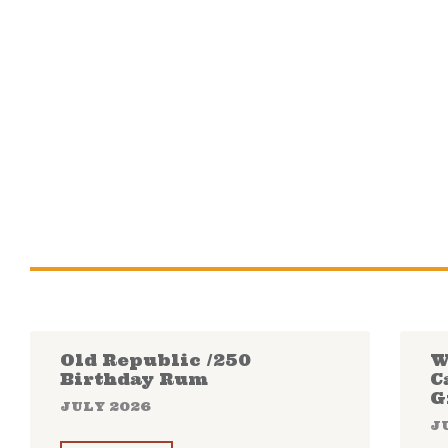
Old Republic /250
W
Birthday Rum
C
G
JULY 2026
J