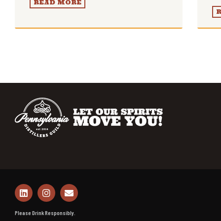
READ MORE
Please Drink Responsibly.