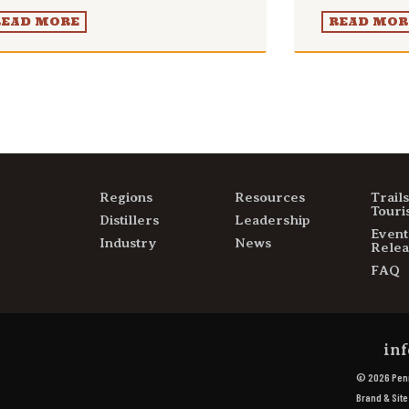
READ MORE
READ MOR
Regions
Resources
Trail
Touri
Distillers
Leadership
Event
Industry
News
Relea
FAQ
inf
© 2026 Penn
Brand & Sit