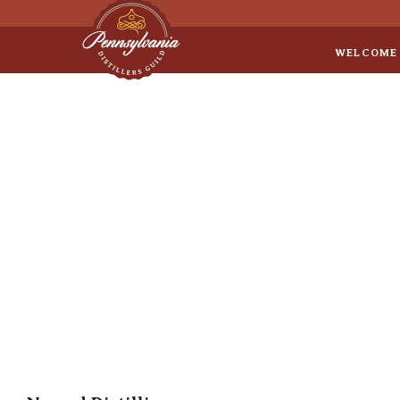
Sep 8
• Legal Roundtable
WELCOME