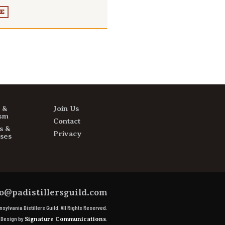
E
s &
Join Us
sm
Contact
s &
Privacy
ses
o@padistillersguild.com
sylvania Distillers Guild.
All Rights Reserved.
e Design by
.
Signature Communications