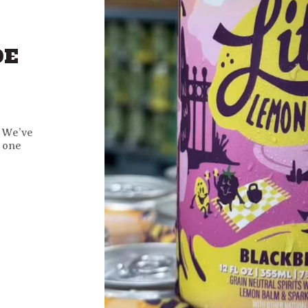
DE
! We’ve
 one