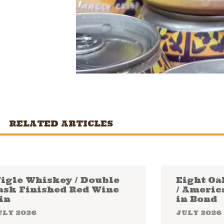
RELATED ARTICLES
igle Whiskey / Double
Eight Oa
ask Finished Red Wine
/ Americ
in
in Bond
ULY 2026
JULY 2026