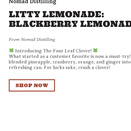
Nomad Distilling
LITTY LEMONADE:
BLACKBERRY LEMONA
From Nomad Distilling
Introducing The Four Leaf Clover!
What started as a customer favorite is now a must-try
blended pineapple, cranberry, orange, and ginger into
refreshing can. For lucks sake, crush a clover!
SHOP NOW