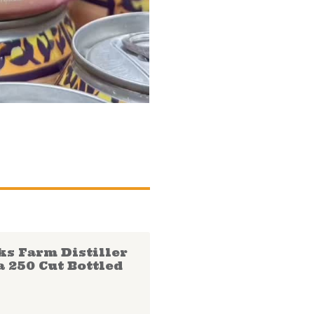
ks Farm Distiller
a 250 Cut Bottled