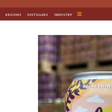
REGIONS
DISTILLERS
INDUSTRY