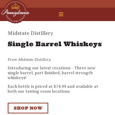
 Legal Roundtable
Midstate Distillery
Single Barrel Whiskeys
From Midstate Distillery
Introducing our latest creations - Three new
single barrel, port finished, barrel strength
whiskeys!
Each bottle is priced at $74.99 and available at
both our tasting room locations.
SHOP NOW