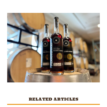
RELATED ARTICLES