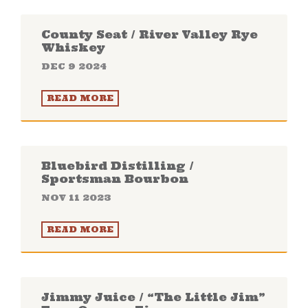
County Seat / River Valley Rye
Whiskey
DEC 9 2024
READ MORE
Bluebird Distilling /
Sportsman Bourbon
NOV 11 2023
READ MORE
Jimmy Juice / “The Little Jim”