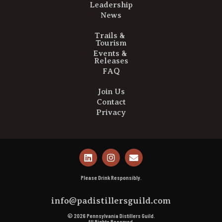
Leadership
News
Trails &
Tourism
Events &
Releases
FAQ
Join Us
Contact
Privacy
Please Drink Responsibly.
info@padistillersguild.com
© 2026 Pennsylvania Distillers Guild.
All Rights Reserved.