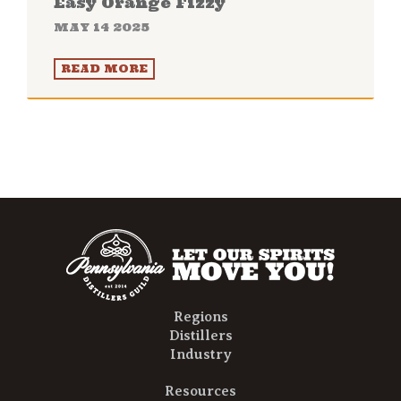
Easy Orange Fizzy
MAY 14 2025
READ MORE
Regions
Distillers
Industry
Resources