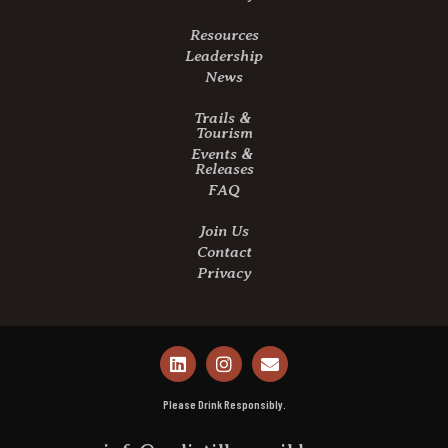
Resources
Leadership
News
Trails &
Tourism
Events &
Releases
FAQ
Join Us
Contact
Privacy
Please Drink Responsibly.