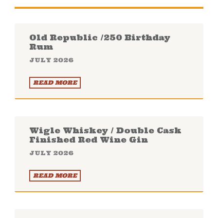
Old Republic /250 Birthday
Rum
JULY 2026
READ MORE
Wigle Whiskey / Double Cask
Finished Red Wine Gin
JULY 2026
READ MORE