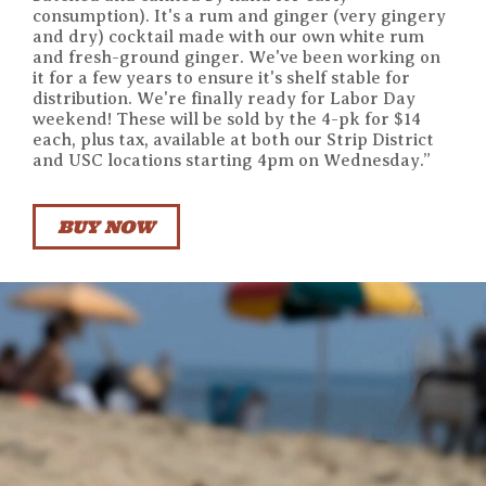
consumption). It's a rum and ginger (very gingery
and dry) cocktail made with our own white rum
and fresh-ground ginger. We've been working on
it for a few years to ensure it's shelf stable for
distribution. We're finally ready for Labor Day
weekend! These will be sold by the 4-pk for $14
each, plus tax, available at both our Strip District
and USC locations starting 4pm on Wednesday.”
BUY NOW