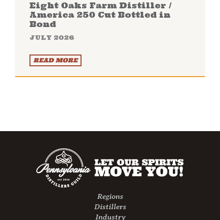
Eight Oaks Farm Distiller /
America 250 Cut Bottled in
Bond
JULY 2026
READ MORE
Regions
Distillers
Industry