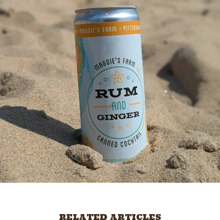
RELATED ARTICLES