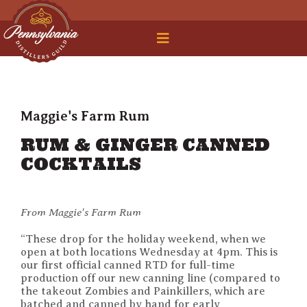
 Legal Roundtable
Maggie's Farm Rum
RUM & GINGER CANNED
COCKTAILS
From Maggie's Farm Rum
“These drop for the holiday weekend, when we
open at both locations Wednesday at 4pm. This is
our first official canned RTD for full-time
production off our new canning line (compared to
the takeout Zombies and Painkillers, which are
batched and canned by hand for early