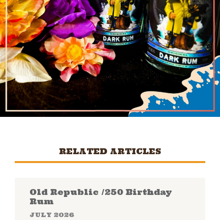
RELATED ARTICLES
Old Republic /250 Birthday
Rum
JULY 2026