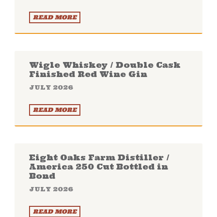
READ MORE
Wigle Whiskey / Double Cask
Finished Red Wine Gin
JULY 2026
READ MORE
Eight Oaks Farm Distiller /
America 250 Cut Bottled in
Bond
JULY 2026
READ MORE