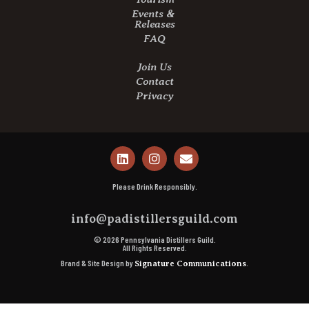
Events &
Releases
FAQ
Join Us
Contact
Privacy
Please Drink Responsibly.
info@padistillersguild.com
© 2026 Pennsylvania Distillers Guild.
All Rights Reserved.
Brand & Site Design by
.
Signature Communications