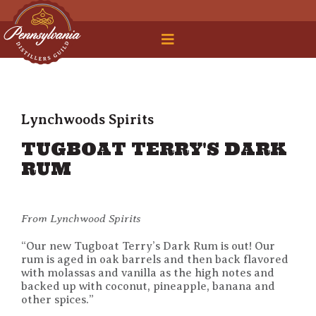
 Legal Roundtable
Lynchwoods Spirits
TUGBOAT TERRY'S DARK
RUM
From Lynchwood Spirits
“Our new Tugboat Terry’s Dark Rum is out! Our
rum is aged in oak barrels and then back flavored
with molassas and vanilla as the high notes and
backed up with coconut, pineapple, banana and
other spices.”