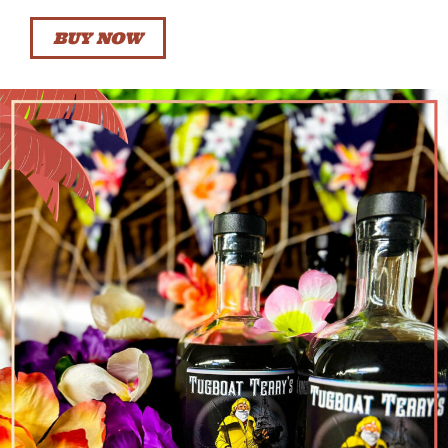
BUY NOW