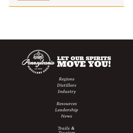
Regions
Distillers
Industry
Resources
Leadership
News
Trails &
Tourism