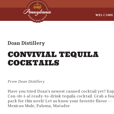
Sep 8
• Legal Roundtable
WELCOME
Doan Distillery
CONVIVIAL TEQUILA
COCKTAILS
From Doan Distillery
Have you tried Doan's newest canned cocktail yet? Enj
Con-viv-i-al ready-to-drink tequila cocktail. Grab a fo
pack for this week! Let us know your favorite flavor --
Mexican Mule, Paloma, Matador