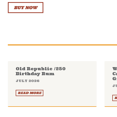
BUY NOW
Old Republic /250
W
Birthday Rum
C
G
JULY 2026
J
READ MORE
R