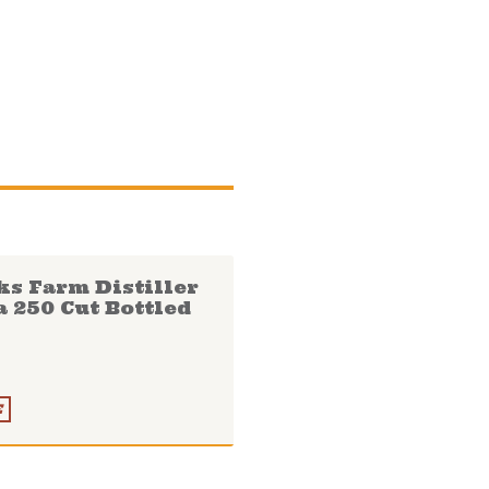
ks Farm Distiller
a 250 Cut Bottled
E