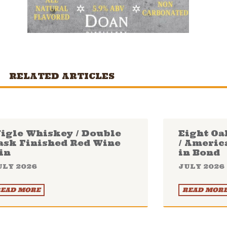
RELATED ARTICLES
igle Whiskey / Double
Eight Oa
ask Finished Red Wine
/ Americ
in
in Bond
ULY 2026
JULY 2026
EAD MORE
READ MOR