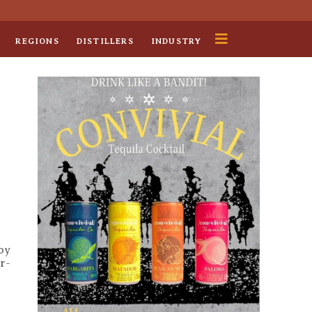
REGIONS
DISTILLERS
INDUSTRY
oy
ur-