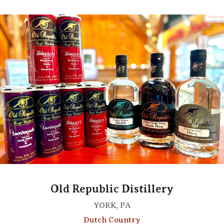
Old Republic Distillery
YORK, PA
Dutch Country