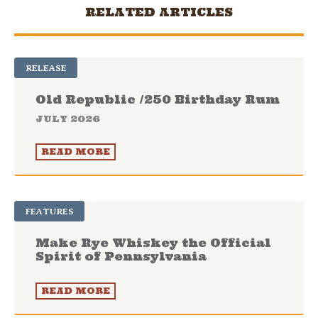
RELATED ARTICLES
RELEASE
Old Republic /250 Birthday Rum
JULY 2026
READ MORE
FEATURES
Make Rye Whiskey the Official
Spirit of Pennsylvania
READ MORE