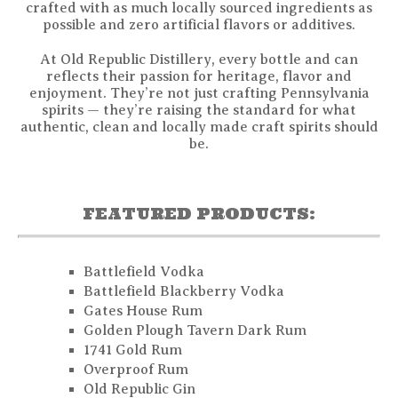
crafted with as much locally sourced ingredients as
possible and zero artificial flavors or additives.
At Old Republic Distillery, every bottle and can
reflects their passion for heritage, flavor and
enjoyment. They’re not just crafting Pennsylvania
spirits — they’re raising the standard for what
authentic, clean and locally made craft spirits should
be.
FEATURED PRODUCTS:
Battlefield Vodka
Battlefield Blackberry Vodka
Gates House Rum
Golden Plough Tavern Dark Rum
1741 Gold Rum
Overproof Rum
Old Republic Gin