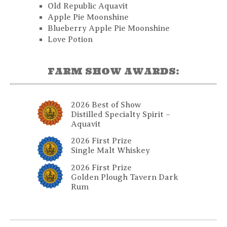
Old Republic Aquavit
Apple Pie Moonshine
Blueberry Apple Pie Moonshine
Love Potion
FARM SHOW AWARDS:
2026 Best of Show
Distilled Specialty Spirit –
Aquavit
2026 First Prize
Single Malt Whiskey
2026 First Prize
Golden Plough Tavern Dark
Rum