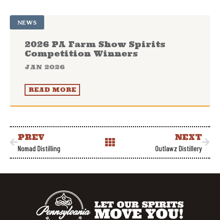
NEWS
2026 PA Farm Show Spirits
Competition Winners
JAN 2026
READ MORE
PREV
NEXT
Nomad Distilling
Outlawz Distillery