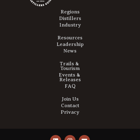
Regions
Distillers
Industry
Resources
Leadership
News
Trails &
Tourism
Events &
Releases
FAQ
Join Us
Contact
Privacy