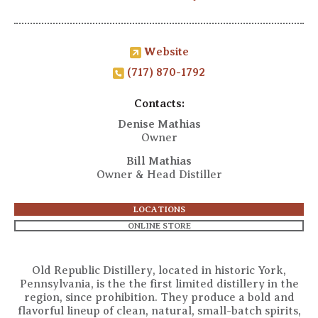
Website
(717) 870-1792
Contacts:
Denise Mathias
Owner
Bill Mathias
Owner & Head Distiller
LOCATIONS
ONLINE STORE
Old Republic Distillery, located in historic York,
Pennsylvania, is the the first limited distillery in the
region, since prohibition. They produce a bold and
flavorful lineup of clean, natural, small-batch spirits,