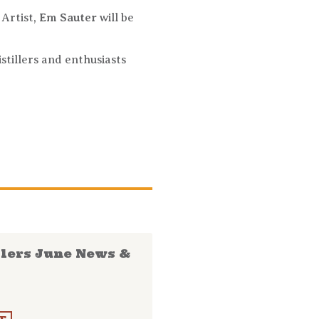
. Artist,
Em Sauter
will be
istillers and enthusiasts
llers June News &