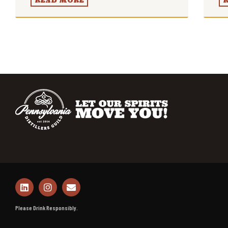
READ MORE
Please Drink Responsibly.