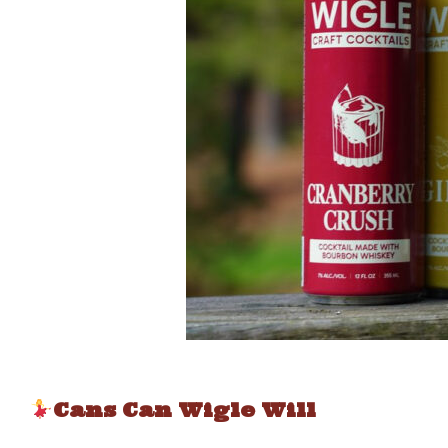
Cans Can Wigle Will