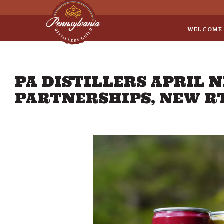
Sep 8
• Legal Roundtable
WELCOME
PA DISTILLERS APRIL 
PARTNERSHIPS, NEW R