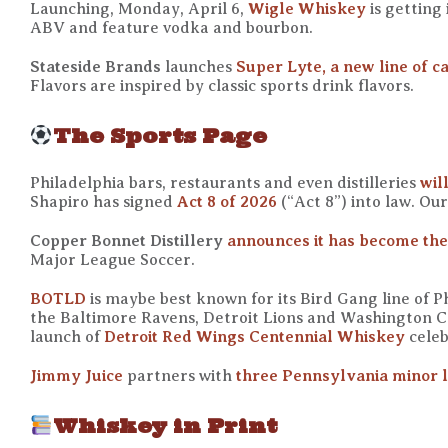
Launching, Monday, April 6,
Wigle Whiskey
is getting
ABV and feature vodka and bourbon.
Stateside Brands
launches
Super Lyte, a new line of c
Flavors are inspired by classic sports drink flavors.
The Sports Page
Philadelphia bars, restaurants and even distilleries
wil
Shapiro has signed
Act 8 of 2026
(“Act 8”) into law. Ou
Copper Bonnet Distillery
announces it has become the 
Major League Soccer.
BOTLD
is maybe best known for its Bird Gang line of Ph
the Baltimore Ravens, Detroit Lions and Washington 
launch of
Detroit Red Wings Centennial Whiskey
celeb
Jimmy Juice
partners with
three Pennsylvania minor l
Whiskey in Print