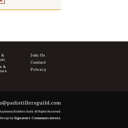
E
s &
Join Us
sm
Contact
s &
Privacy
ses
o@padistillersguild.com
sylvania Distillers Guild.
All Rights Reserved.
e Design by
.
Signature Communications