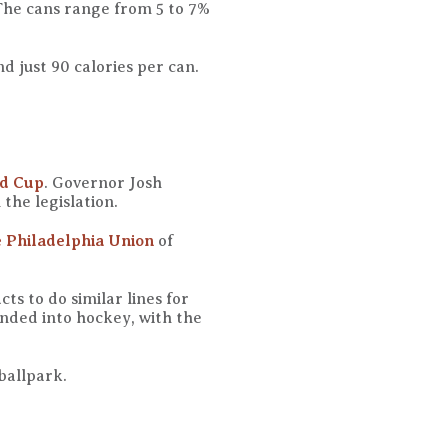
The cans range from 5 to 7%
d just 90 calories per can.
ld Cup
. Governor Josh
 the legislation.
e Philadelphia Union
of
ts to do similar lines for
ded into hockey, with the
 ballpark.