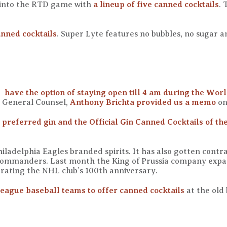
 into the RTD game with
a lineup of five canned cocktails
. 
anned cocktails
. Super Lyte features no bubbles, no sugar an
l have the option of staying open till 4 am during the Wor
r General Counsel,
Anthony Brichta provided us a memo
on
preferred gin and the Official Gin Canned Cocktails of th
iladelphia Eagles branded spirits. It has also gotten contrac
Commanders. Last month the King of Prussia company expan
rating the NHL club’s 100th anniversary.
eague baseball teams to offer canned cocktails
at the old