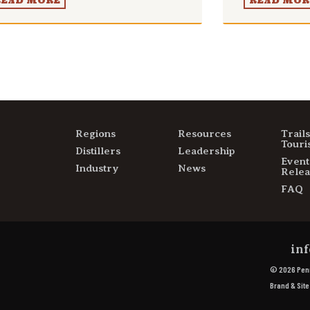
READ MORE
READ MOR
Regions
Resources
Trail
Touri
Distillers
Leadership
Event
Industry
News
Relea
FAQ
inf
© 2026 Penn
Brand & Sit