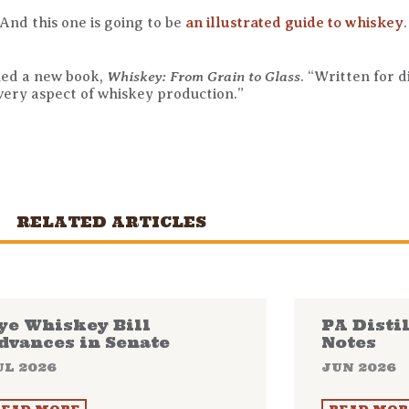
 And this one is going to be
an illustrated guide to whiskey
Whiskey: From Grain to Glass
hed a new book,
. “Written for d
every aspect of whiskey production.”
RELATED ARTICLES
ye Whiskey Bill
PA Disti
dvances in Senate
Notes
UL 2026
JUN 2026