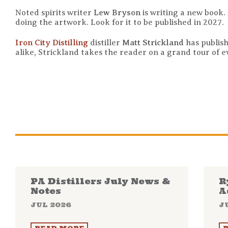
Noted spirits writer
Lew Bryson
is writing a new book.
doing the artwork. Look for it to be published in 2027.
Iron City Distilling
distiller
Matt Strickland
has publis
alike, Strickland takes the reader on a grand tour of 
PA Distillers July News &
R
Notes
A
JUL 2026
J