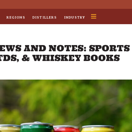
REGIONS
DISTILLERS
INDUSTRY
NEWS AND NOTES: SPORTS
TDS, & WHISKEY BOOKS