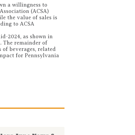
wn a willingness to
 Association (ACSA)
le the value of sales is
ording to ACSA
mid-2024, as shown in
s. The remainder of
 of beverages, related
impact for Pennsylvania