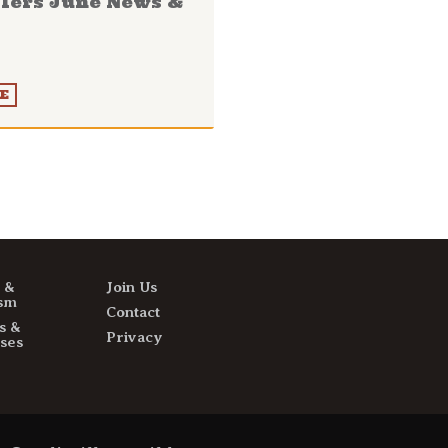
llers June News &
E
s &
Join Us
sm
Contact
s &
Privacy
ses