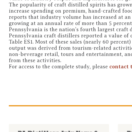
The popularity of craft distilled spirits has gro
increase spending on premium, hand-crafted food
reports that industry volume has increased at an a
growing at an annual rate of more than 5 percent
Pennsylvania is the nation’s fourth largest craft di
Pennsylvania craft distillers reported a value of
Table ES1. Most of these sales (nearly 60 percent)
output was derived from tourism-related activitie
non-beverage retail, tours and entertainment, an
from these activities.
For access to the complete study, please
contact 