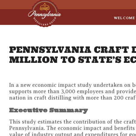
Sep 8
• Legal Roundtable
WELCOME
PENNSYLVANIA CRAFT 
MILLION TO STATE’S 
In a new economic impact study undertaken on beh
supports more than 3,000 employees and provides 
nation in craft distilling with more than 200 craft
Executive Summary
This study estimates the contribution of the craf
Pennsylvania. The economic impact and benefits 
value of industry output and expenditures for goo