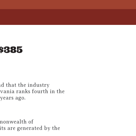
$385
nd that the industry
vania ranks fourth in the
 years ago.
mmonwealth of
ts are generated by the