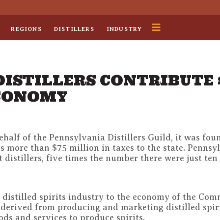
REGIONS
DISTILLERS
INDUSTRY
DISTILLERS CONTRIBUTE 
ECONOMY
alf of the Pennsylvania Distillers Guild, it was fou
more than $75 million in taxes to the state. Pennsyl
 distillers, five times the number there were just ten
t distilled spirits industry to the economy of the Co
derived from producing and marketing distilled spiri
ds and services to produce spirits.