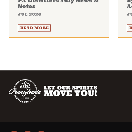
PA Distillers July News &
R
Notes
A
JUL 2026
J
READ MORE