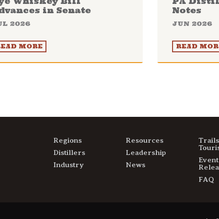
ye Whiskey Bill
PA Disti
dvances in Senate
Notes
UL 2026
JUN 2026
READ MORE
READ MOR
Regions
Resources
Trail
Touri
Distillers
Leadership
Event
Industry
News
Relea
FAQ