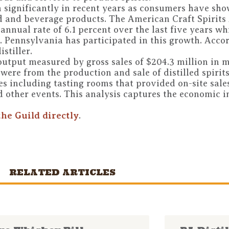
wn significantly in recent years as consumers have sho
 and beverage products. The American Craft Spirits
nnual rate of 6.1 percent over the last five years whi
. Pennsylvania has participated in this growth. Acc
stiller.
 output measured by gross sales of $204.3 million in 
 were from the production and sale of distilled spirit
s including tasting rooms that provided on-site sales
d other events. This analysis captures the economic 
the Guild directly
.
RELATED ARTICLES