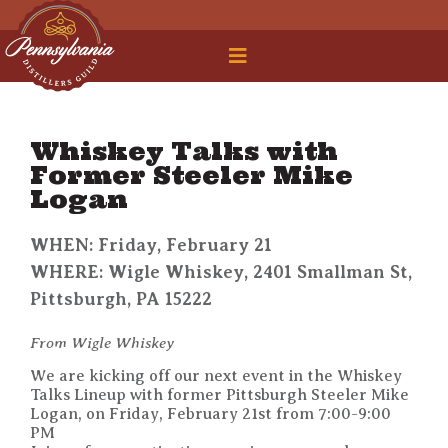
 Legal Roundtable
Whiskey Talks with
Former Steeler Mike
Logan
WHEN: Friday, February 21
WHERE: Wigle Whiskey, 2401 Smallman St,
Pittsburgh, PA 15222
From Wigle Whiskey
We are kicking off our next event in the Whiskey
Talks Lineup with former Pittsburgh Steeler Mike
Logan, on Friday, February 21st from 7:00-9:00
PM