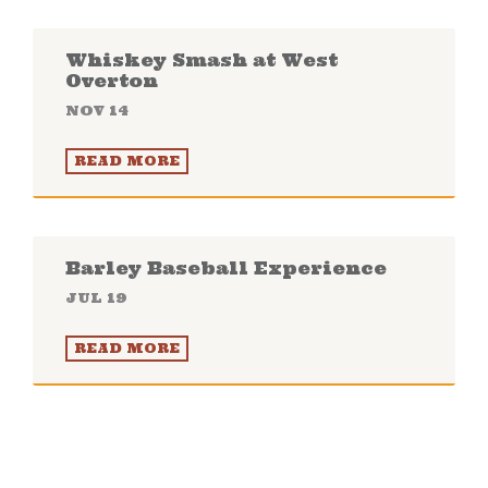
Whiskey Smash at West
Overton
NOV 14
READ MORE
Barley Baseball Experience
JUL 19
READ MORE