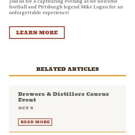
Join us for a captivating evening as we welcome
football and Pittsburgh legend Mike Logan for an
unforgettable experience!
LEARN MORE
RELATED ARTICLES
Brewers & Distillers Caucus
Event
OCT 5
READ MORE