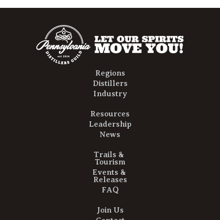
Regions
Distillers
Industry
Resources
Leadership
News
Trails &
Tourism
Events &
Releases
FAQ
Join Us