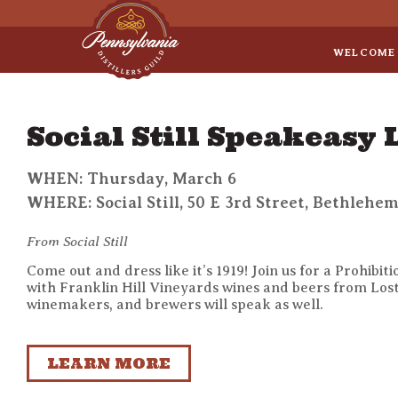
Sep 8
• Legal Roundtable
WELCOME
Social Still Speakeasy
WHEN: Thursday, March 6
WHERE: Social Still, 50 E 3rd Street, Bethlehem
From Social Still
Come out and dress like it’s 1919! Join us for a Prohibi
with Franklin Hill Vineyards wines and beers from Lost 
winemakers, and brewers will speak as well.
LEARN MORE