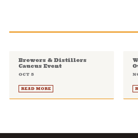
Brewers & Distillers
W
Caucus Event
O
OCT 5
N
READ MORE