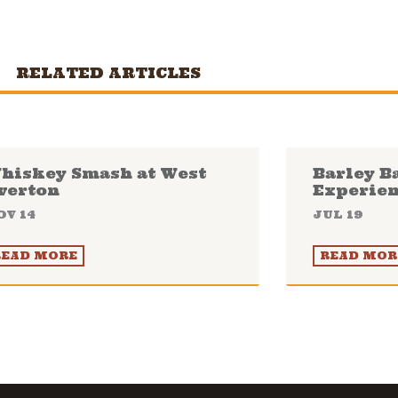
RELATED ARTICLES
hiskey Smash at West
Barley B
verton
Experie
OV 14
JUL 19
READ MORE
READ MOR