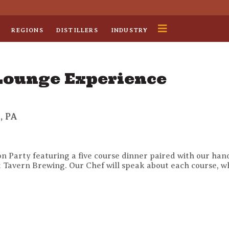
REGIONS
DISTILLERS
INDUSTRY
 Lounge Experience
, PA
tion Party featuring a five course dinner paired with our ha
Tavern Brewing. Our Chef will speak about each course, whil