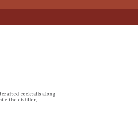
ndcrafted cocktails along
e the distiller,