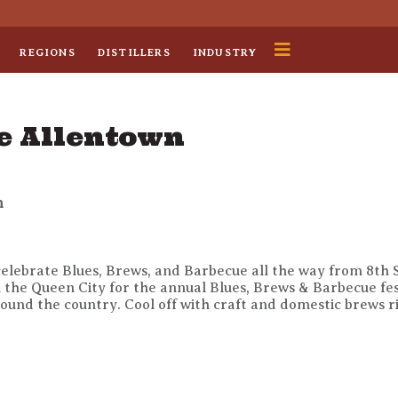
REGIONS
DISTILLERS
INDUSTRY
e Allentown
n
lebrate Blues, Brews, and Barbecue all the way from 8th S
n the Queen City for the annual Blues, Brews & Barbecue fes
ound the country. Cool off with craft and domestic brews rig