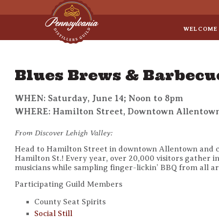
Sep 8
• Legal Roundtable
WELCOME
Blues Brews & Barbecu
WHEN: Saturday, June 14; Noon to 8pm
WHERE: Hamilton Street, Downtown Allentow
From Discover Lehigh Valley:
Head to Hamilton Street in downtown Allentown and ce
Hamilton St.! Every year, over 20,000 visitors gather i
musicians while sampling finger-lickin’ BBQ from all ar
Participating Guild Members
County Seat Spirits
Social Still