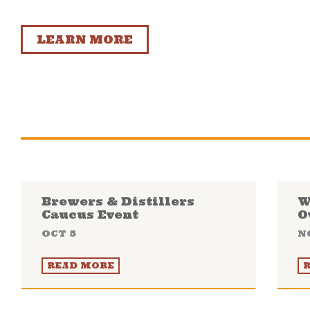
LEARN MORE
Brewers & Distillers
W
Caucus Event
O
OCT 5
N
READ MORE