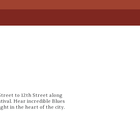
treet to 12th Street along
tival. Hear incredible Blues
ht in the heart of the city.