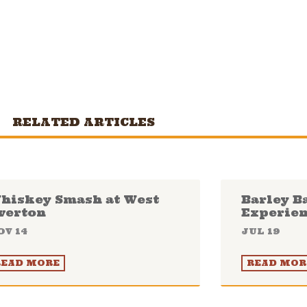
RELATED ARTICLES
hiskey Smash at West
Barley B
verton
Experie
OV 14
JUL 19
READ MORE
READ MOR