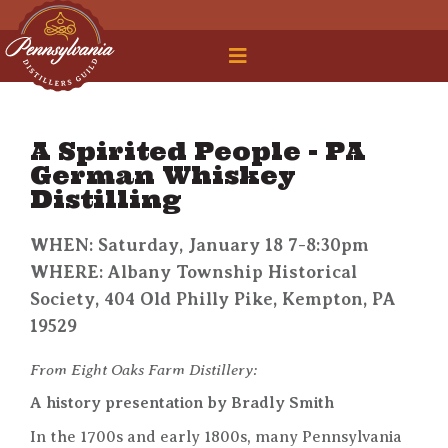
 Legal Roundtable
A Spirited People - PA
German Whiskey
Distilling
WHEN: Saturday, January 18 7-8:30pm
WHERE: Albany Township Historical
Society, 404 Old Philly Pike, Kempton, PA
19529
From Eight Oaks Farm Distillery:
A history presentation by Bradly Smith
In the 1700s and early 1800s, many Pennsylvania