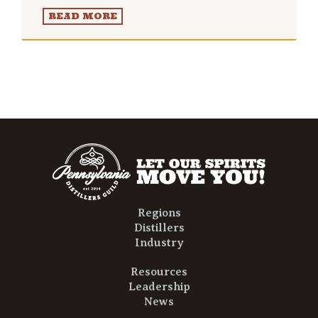
READ MORE
Regions
Distillers
Industry
Resources
Leadership
News