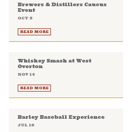
Brewers & Distillers Caucus
Event
OCT 5
READ MORE
Whiskey Smash at West
Overton
NOV 14
READ MORE
Barley Baseball Experience
JUL 19