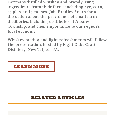
Germans distilled whiskey and brandy using
ingredients from their farms including rye, corn,
apples, and peaches. Join Bradley Smith for a
discussion about the prevalence of small farm
distilleries, including distilleries of Albany
Township, and their importance to our region’s
local economy.
Whiskey tasting and light refreshments will follow
the presentation, hosted by Eight Oaks Craft
Distillery, New Tripoli, PA.
LEARN MORE
RELATED ARTICLES