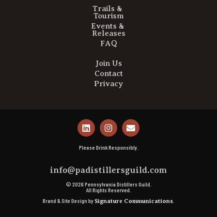
Trails &
Tourism
Events &
Releases
FAQ
Join Us
Contact
Privacy
Please Drink Responsibly.
info@padistillersguild.com
© 2026 Pennsylvania Distillers Guild.
All Rights Reserved.
Brand & Site Design by
.
Signature Communications