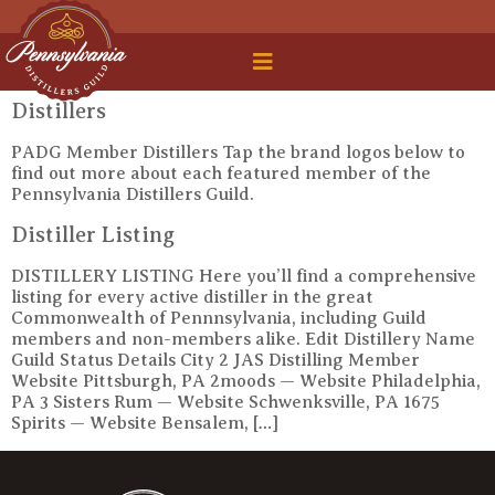
 Legal Roundtable
Distillers
PADG Member Distillers Tap the brand logos below to
find out more about each featured member of the
Pennsylvania Distillers Guild.
Distiller Listing
DISTILLERY LISTING Here you’ll find a comprehensive
listing for every active distiller in the great
Commonwealth of Pennnsylvania, including Guild
members and non-members alike. Edit Distillery Name
Guild Status Details City 2 JAS Distilling Member
Website Pittsburgh, PA 2moods — Website Philadelphia,
PA 3 Sisters Rum — Website Schwenksville, PA 1675
Spirits — Website Bensalem, […]