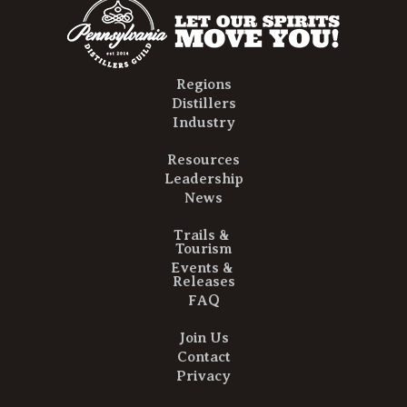
Regions
Distillers
Industry
Resources
Leadership
News
Trails &
Tourism
Events &
Releases
FAQ
Join Us
Contact
Privacy