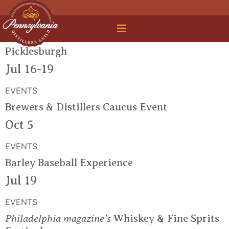
 Legal Roundtable
Picklesburgh
Jul 16-19
EVENTS
Brewers & Distillers Caucus Event
Oct 5
EVENTS
Barley Baseball Experience
Jul 19
EVENTS
Philadelphia magazine’s
Whiskey & Fine Sprits