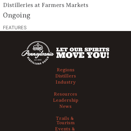
Distilleries at Farmers Markets
Ongoing
FEATURES
Regions
Distillers
Industry
Resources
Leadership
News
Trails &
Tourism
Events &