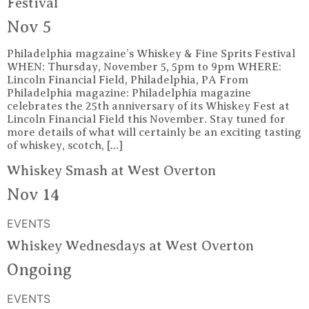
Festival
Nov 5
Philadelphia magzaine’s Whiskey & Fine Sprits Festival
WHEN: Thursday, November 5, 5pm to 9pm WHERE:
Lincoln Financial Field, Philadelphia, PA From
Philadelphia magazine: Philadelphia magazine
celebrates the 25th anniversary of its Whiskey Fest at
Lincoln Financial Field this November. Stay tuned for
more details of what will certainly be an exciting tasting
of whiskey, scotch, […]
Whiskey Smash at West Overton
Nov 14
EVENTS
Whiskey Wednesdays at West Overton
Ongoing
EVENTS